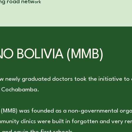
ing road netw
ork
O BOLIVIA (MMB)
ew newly graduated doctors took the initiative to
 of Cochabamba.
a (MMB) was founded as a non-governmental org
ommunity clinics were built in forgotten and very 