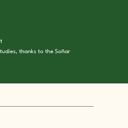
t
tudies, thanks to the Soñar