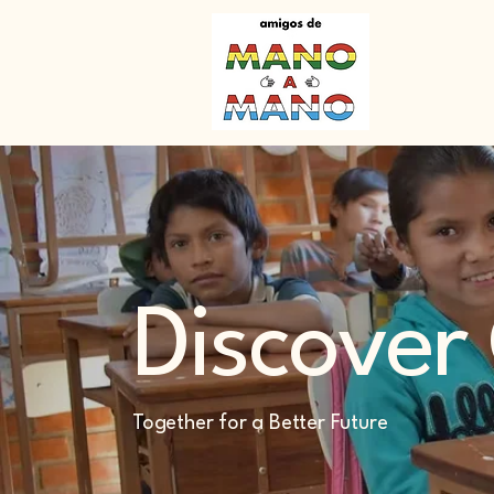
Discover
Together for a Better Future