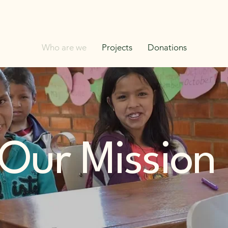
Who are we
Projects
Donations
 Our Mission