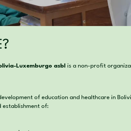
E?
livia-Luxemburgo asbl
is a non-profit organi
 development of education and healthcare in Boliv
d establishment of: