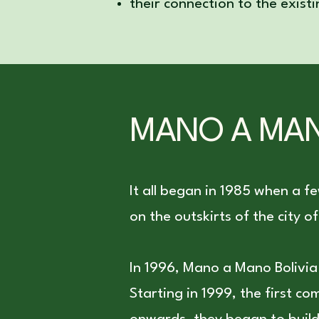
their connection to the exist
MANO A MAN
It all began in 1985 when a f
on the outskirts of the city
In 1996, Mano a Mano Bolivi
Starting in 1999, the first c