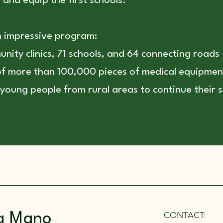
and equip the first schools.
n impressive program:
nity clinics, 71 schools, and 64 connecting roads
 of more than 100,000 pieces of medical equipmen
young people from rural areas to continue their s
CONTACT:
a Mano