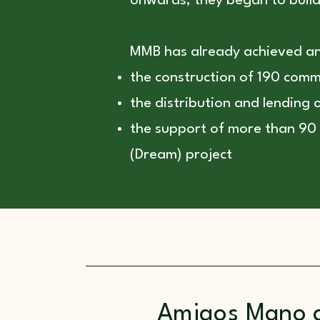
onwards, they began to build 
MMB has already achieved a
the construction of 190 commu
the distribution and lending
the support of more than 90 
(Dream) project
Amigos Mano 