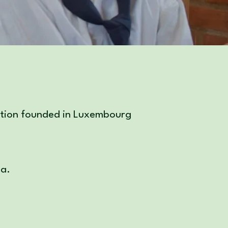
zation founded in Luxembourg
ia.