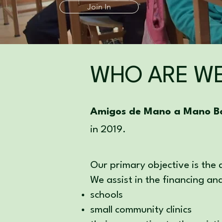
Join In
WHO ARE W
Amigos de Mano a Mano Bo
in 2019.
Our primary objective is the
We assist in the financing an
schools
small community clinics