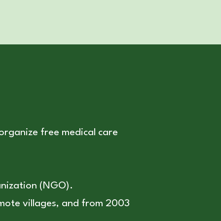
 organize free medical care
anization (NGO).
remote villages, and from 2003