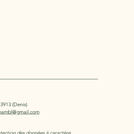
83913 (Denis)
mambl@gmail.com
otection des données à caractère