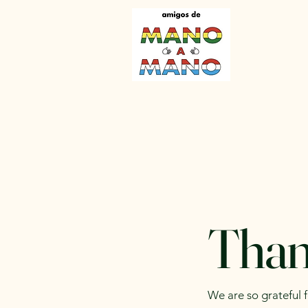
Than
We are so grateful 