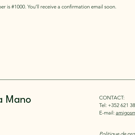
r is #1000. You’ll receive a confirmation email soon.
CONTACT:
a Mano
Tel: +352 621 3
E-mail:
amigos
Politique de pr