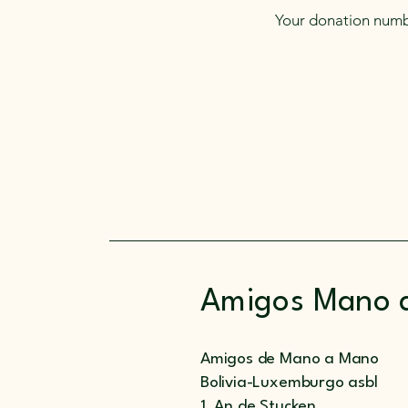
Your donation numbe
Amigos Mano 
Amigos de Mano a Mano
Bolivia-Luxemburgo asbl
1, An de Stucken