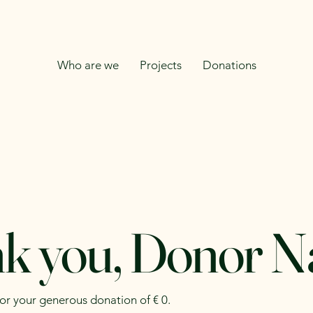
Who are we
Projects
Donations
k you, Donor 
for your generous donation of € 0.